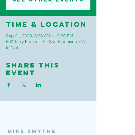
Time & Location
Sep 21, 2023, 8:30 AM – 12:30 PM
500 Terry Francois St. San Francisco, CA
94158
Share This
Event
Mike Smythe