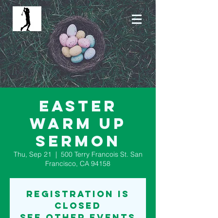
Easter
Warm Up
Sermon
Thu, Sep 21
  |  
500 Terry Francois St. San
Francisco, CA 94158
Registration is
Closed
See other events